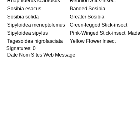
Rhaphiderus scabrosus
Reunion Stick-insect
Sosibia esacus
Banded Sosibia
Sosibia solida
Greater Sosibia
Sipyloidea meneptolemus
Green-legged Stick-insect
Sipyloidea sipylus
Pink-Winged Stick-insect, Mada
Tagesoidea nigrofasciata
Yellow Flower Insect
Signatures: 0
Date
Nom
Sites Web
Message