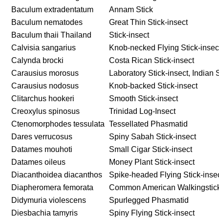
Baculum extradentatum
Annam Stick
Baculum nematodes
Great Thin Stick-insect
Baculum thaii Thailand
Stick-insect
Calvisia sangarius
Knob-necked Flying Stick-insec
Calynda brocki
Costa Rican Stick-insect
Carausius morosus
Laboratory Stick-insect, Indian S
Carausius nodosus
Knob-backed Stick-insect
Clitarchus hookeri
Smooth Stick-insect
Creoxylus spinosus
Trinidad Log-Insect
Ctenomorphodes tessulata
Tessellated Phasmatid
Dares verrucosus
Spiny Sabah Stick-insect
Datames mouhoti
Small Cigar Stick-insect
Datames oileus
Money Plant Stick-insect
Diacanthoidea diacanthos
Spike-headed Flying Stick-inse
Diapheromera femorata
Common American Walkingstick,
Didymuria violescens
Spurlegged Phasmatid
Diesbachia tamyris
Spiny Flying Stick-insect