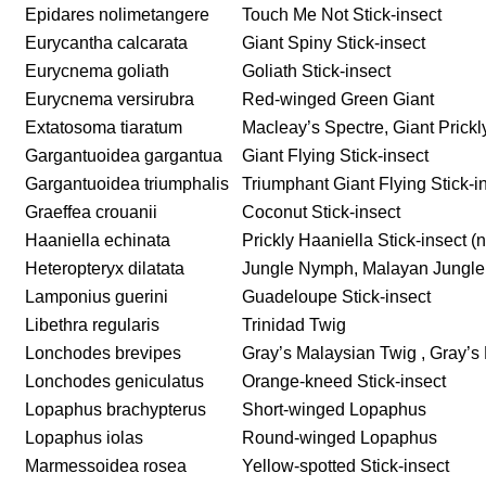
Epidares nolimetangere
Touch Me Not Stick-insect
Eurycantha calcarata
Giant Spiny Stick-insect
Eurycnema goliath
Goliath Stick-insect
Eurycnema versirubra
Red-winged Green Giant
Extatosoma tiaratum
Macleay’s Spectre, Giant Prickly
Gargantuoidea gargantua
Giant Flying Stick-insect
Gargantuoidea triumphalis
Triumphant Giant Flying Stick-i
Graeffea crouanii
Coconut Stick-insect
Haaniella echinata
Prickly Haaniella Stick-insect 
Heteropteryx dilatata
Jungle Nymph, Malayan Jungl
Lamponius guerini
Guadeloupe Stick-insect
Libethra regularis
Trinidad Twig
Lonchodes brevipes
Gray’s Malaysian Twig , Gray’s 
Lonchodes geniculatus
Orange-kneed Stick-insect
Lopaphus brachypterus
Short-winged Lopaphus
Lopaphus iolas
Round-winged Lopaphus
Marmessoidea rosea
Yellow-spotted Stick-insect