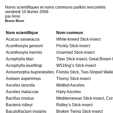
Noms scientifiques et noms communs parfois rencontrés
vendredi 10 février 2006
par Arno
Bruno Biron
Nom scientifique
Nom commun
Acacus sarawacus
White-kneed Stick-insect
Acanthoxyla geisovii
Prickly Stick-insect
Acanthoxyla inermis
Unarmed Stick-insect
Acrophylla titan
Titan Stick-insect, Great Brow
Acrophylla wuelfingi
W51fing’s Stick-insect
Anisomorpha buprestoides
Florida Stick, Two-Striped Walk
Aretaon asperrimus
Thorny Stick-insect
Asceles larunda
Mottled Asceles
Asceles malaccae
Hairy Asceles
Bacillus rossius
Mediterranean Stick-insect, Cor
Bacteria ridleyi
Ridley’s Stick-insect
Baculofractum insignis
Broken Twing Stick-insect