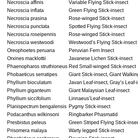
Necroscia affinis
Variable Flying Stick-insect
Necroscia inflata
Green Flying Stick-insect
Necroscia prasina
Rose-winged Stick-insect
Necroscia punctata
Spotted Flying Stick-insect
Necroscia roseipennis
Rose-winged Stick-insect
Necroscia westwoodi
Westwood’s Flying Stick-insect
Oreophoetes peruana
Peruvian Fern Insect
Orxines macklottii
Javanese Lichen Stick-insect
Phaenopharos struthioneus
Red Small-winged Stick-insect
Phobaeticus serratipes
Giant Stick-insect, Giant Walkin
Phyllium bioculatum
Javan Leaf-insect, Gray’s Leaf-
Phyllium giganteum
Giant Malaysian Leaf-insect
Phyllium siccifolium
Linnaeus’Leaf-insect
Planispectrum bengalensis
Pygmy Stick-insect
Podacanthus wilkinsoni
Ringbarker Phasmatid
Presbistus peleus
Green Striped Flying Stick-inse
Prisomera malaya
Warty legged Stick-insect