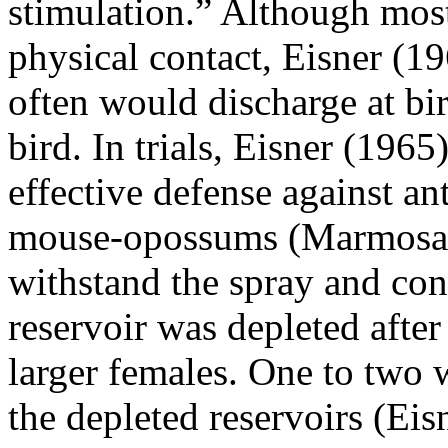
stimulation.” Although most
physical contact, Eisner (19
often would discharge at bi
bird. In trials, Eisner (1965
effective defense against ant
mouse-opossums (Marmosa 
withstand the spray and con
reservoir was depleted after
larger females. One to two 
the depleted reservoirs (Ei