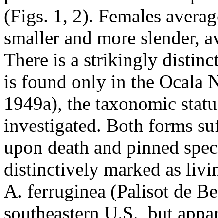
(Figs. 1, 2). Females avera
smaller and more slender, a
There is a strikingly distin
is found only in the Ocala 
1949a), the taxonomic statu
investigated. Both forms su
upon death and pinned spec
distinctively marked as livi
A. ferruginea (Palisot de Be
southeastern U.S., but appar