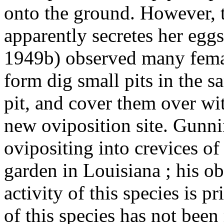
onto the ground. However, t
apparently secretes her egg
1949b) observed many femal
form dig small pits in the s
pit, and cover them over wi
new oviposition site. Gunn
ovipositing into crevices of
garden in Louisiana ; his ob
activity of this species is p
of this species has not been r