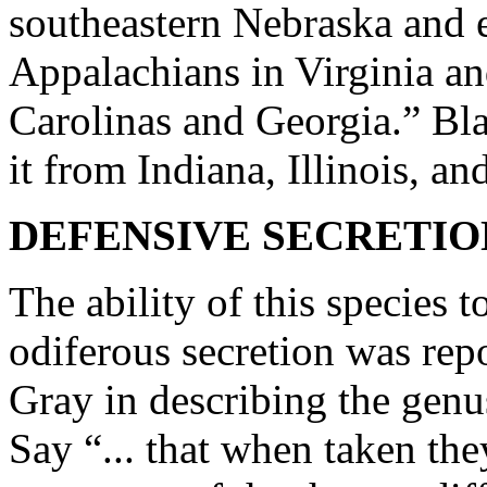
southeastern Nebraska and 
Appalachians in Virginia and
Carolinas and Georgia.” Blat
it from Indiana, Illinois, an
DEFENSIVE SECRETIO
The ability of this species t
odiferous secretion was rep
Gray in describing the gen
Say “... that when taken th