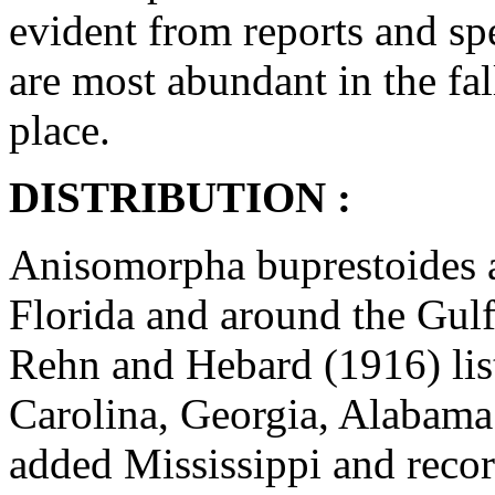
evident from reports and spe
are most abundant in the fal
place.
DISTRIBUTION :
Anisomorpha buprestoides a
Florida and around the Gulf
Rehn and Hebard (1916) li
Carolina, Georgia, Alabama
added Mississippi and recor