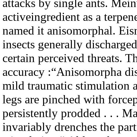
attacks by single ants. Mein
activeingredient as a terpen
named it anisomorphal. Eisn
insects generally discharged 
certain perceived threats. 
accuracy :“Anisomorpha disc
mild traumatic stimulation 
legs are pinched with force
persistently prodded . . . M
invariably drenches the part