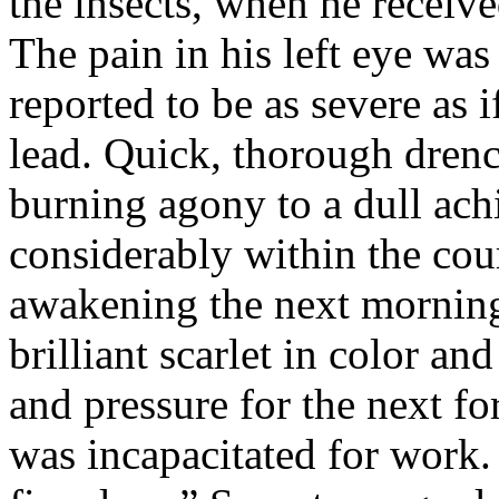
the insects, when he received
The pain in his left eye wa
reported to be as severe as 
lead. Quick, thorough drenc
burning agony to a dull ach
considerably within the cou
awakening the next morning
brilliant scarlet in color an
and pressure for the next for
was incapacitated for work.