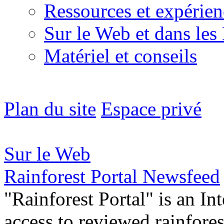
Ressources et expérien
Sur le Web et dans les
Matériel et conseils
Plan du site
Espace privé
Sur le Web
Rainforest Portal Newsfeed
"Rainforest Portal" is an In
access to reviewed rainfore