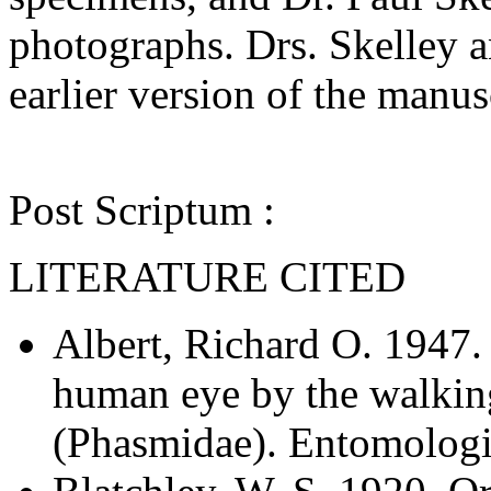
photographs. Drs. Skelley a
earlier version of the manus
Post Scriptum :
LITERATURE CITED
Albert, Richard O. 1947. 
human eye by the walkin
(Phasmidae). Entomologi