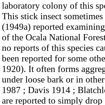
laboratory colony of this sp
This stick insect sometimes 
(1949a) reported examining
of the Ocala National Fores
no reports of this species c
been reported for some other
1920). It often forms aggre
under loose bark or in othe
1987 ; Davis 1914 ; Blatchl
are reported to simply drop