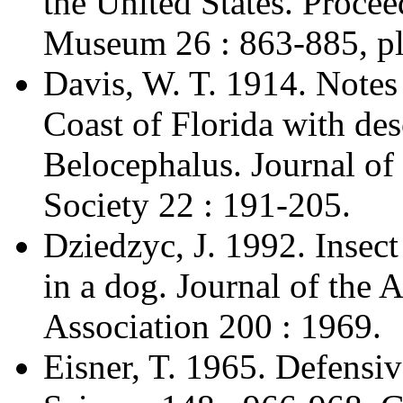
the United States. Procee
Museum 26 : 863-885, plu
Davis, W. T. 1914. Notes
Coast of Florida with des
Belocephalus. Journal o
Society 22 : 191-205.
Dziedzyc, J. 1992. Insect
in a dog. Journal of the
Association 200 : 1969.
Eisner, T. 1965. Defensiv