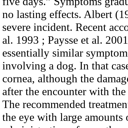
five days.” Symptoms gradu
no lasting effects. Albert (1
severe incident. Recent acc
al. 1993 ; Paysse et al. 200
essentially similar symptoms
involving a dog. In that cas
cornea, although the damage
after the encounter with the
The recommended treatment 
the eye with large amounts 