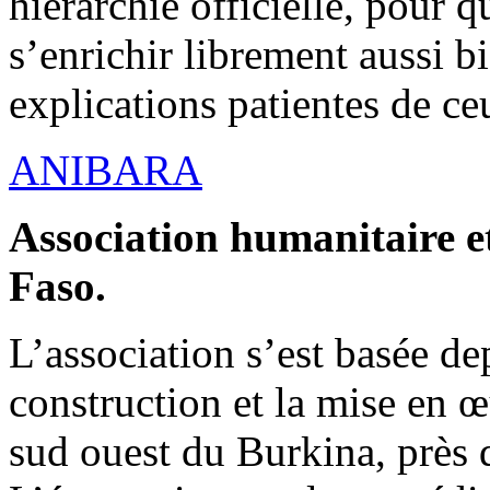
hiérarchie officielle, pour q
s’enrichir librement aussi b
explications patientes de ce
ANIBARA
Association humanitaire et
Faso.
L’association s’est basée dep
construction et la mise en 
sud ouest du Burkina, près d