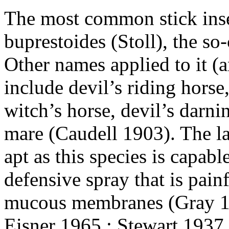
The most common stick inse
buprestoides (Stoll), the so
Other names applied to it (a
include devil’s riding horse,
witch’s horse, devil’s darn
mare (Caudell 1903). The l
apt as this species is capabl
defensive spray that is painf
mucous membranes (Gray 18
Eisner 1965 ; Stewart 1937 ;