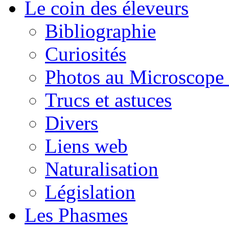
Le coin des éleveurs
Bibliographie
Curiosités
Photos au Microscope 
Trucs et astuces
Divers
Liens web
Naturalisation
Législation
Les Phasmes