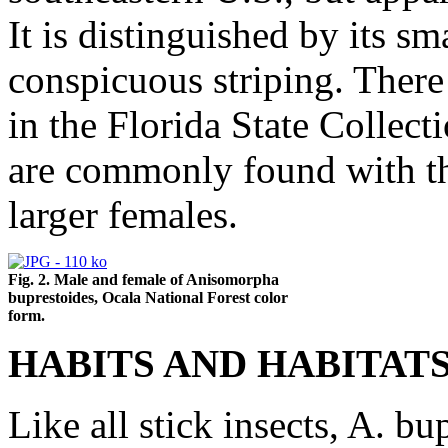
It is distinguished by its sm
conspicuous striping. There
in the Florida State Collect
are commonly found with th
larger females.
Fig. 2. Male and female of Anisomorpha
buprestoides, Ocala National Forest color
form.
HABITS AND HABITATS
Like all stick insects, A. bu