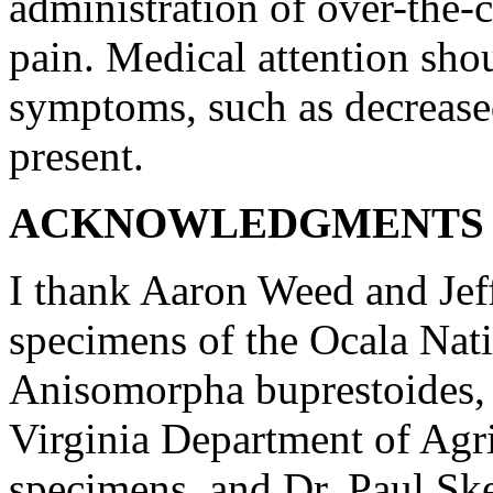
administration of over-the-c
pain. Medical attention sho
symptoms, such as decreased 
present.
ACKNOWLEDGMENTS 
I thank Aaron Weed and Jef
specimens of the Ocala Nati
Anisomorpha buprestoides, 
Virginia Department of Agric
specimens, and Dr. Paul Skel