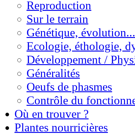
Reproduction
Sur le terrain
Génétique, évolution..
Ecologie, éthologie, d
Développement / Phys
Généralités
Oeufs de phasmes
Contrôle du fonctionne
Où en trouver ?
Plantes nourricières