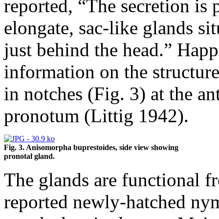
reported, “The secretion is
elongate, sac-like glands si
just behind the head.” Happ 
information on the structur
in notches (Fig. 3) at the an
pronotum (Littig 1942).
Fig. 3. Anisomorpha buprestoides, side view showing
pronotal gland.
The glands are functional f
reported newly-hatched nym