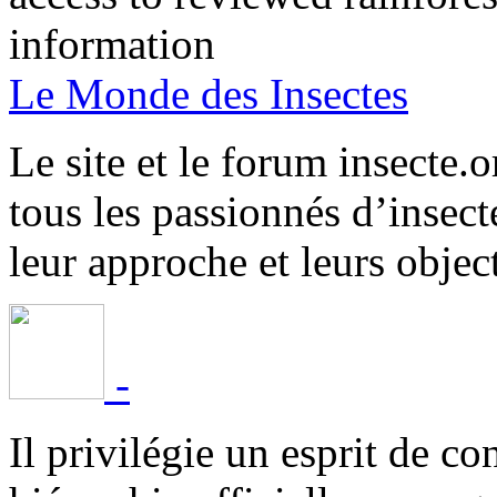
information
Le Monde des Insectes
Le site et le forum insecte.o
tous les passionnés d’insect
leur approche et leurs object
-
Il privilégie un esprit de co