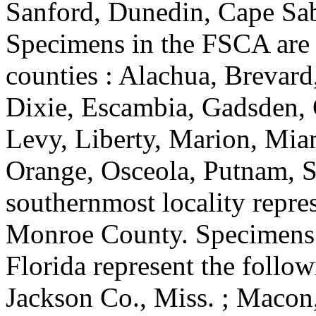
Sanford, Dunedin, Cape Sab
Specimens in the FSCA are 
counties : Alachua, Brevard
Dixie, Escambia, Gadsden, 
Levy, Liberty, Marion, Mi
Orange, Osceola, Putnam, S
southernmost locality repre
Monroe County. Specimens 
Florida represent the followi
Jackson Co., Miss. ; Macon,