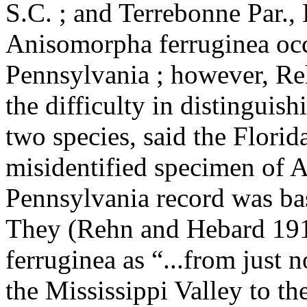
S.C. ; and Terrebonne Par., 
Anisomorpha ferruginea occ
Pennsylvania ; however, Re
the difficulty in distingui
two species, said the Flori
misidentified specimen of A
Pennsylvania record was bas
They (Rehn and Hebard 1916
ferruginea as “...from just 
the Mississippi Valley to th