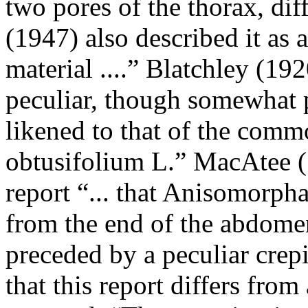
two pores of the thorax, diff
(1947) also described it as a
material ....” Blatchley (192
peculiar, though somewhat 
likened to that of the com
obtusifolium L.” MacAtee (
report “... that Anisomorph
from the end of the abdomen
preceded by a peculiar crepi
that this report differs from