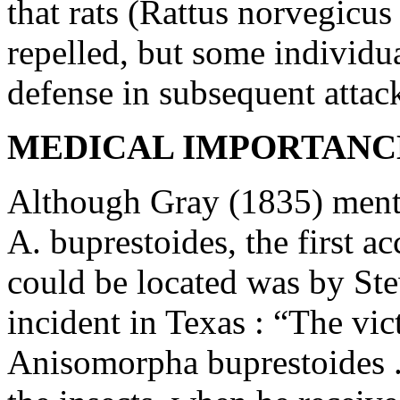
that rats (Rattus norvegicus
repelled, but some individ
defense in subsequent attac
MEDICAL IMPORTANCE
Although Gray (1835) menti
A. buprestoides, the first a
could be located was by St
incident in Texas : “The vic
Anisomorpha buprestoides ..