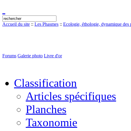
Accueil du site
::
Les Phasmes
::
Ecologie, éthologie, dynamique des p
Forums
Galerie photo
Livre d'or
Classification
Articles spécifiques
Planches
Taxonomie