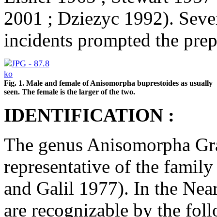
2001 ; Dziezyc 1992). Sever
incidents prompted the prepa
Fig. 1. Male and female of Anisomorpha buprestoides as usually
seen. The female is the larger of the two.
IDENTIFICATION :
The genus Anisomorpha Gray
representative of the fami
and Galil 1977). In the Nea
are recognizable by the fol