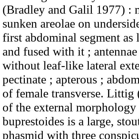
(Bradley and Galil 1977) : 
sunken areolae on underside 
first abdominal segment as
and fused with it ; antennae
without leaf-like lateral ext
pectinate ; apterous ; abdo
of female transverse. Littig
of the external morphology
buprestoides is a large, stou
phasmid with three conspicu