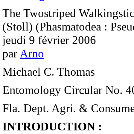
The Twostriped Walkingsti
(Stoll) (Phasmatodea : Pse
jeudi 9 février 2006
par
Arno
Michael C. Thomas
Entomology Circular No. 4
Fla. Dept. Agri. & Consume
INTRODUCTION :