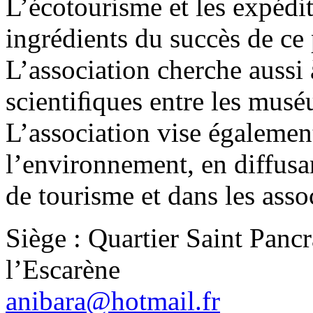
L’écotourisme et les expédit
ingrédients du succès de ce
L’association cherche aussi 
scientiﬁques entre les mus
L’association vise égalemen
l’environnement, en diffusa
de tourisme et dans les assoc
Siège : Quartier Saint Panc
l’Escarène
anibara@hotmail.fr