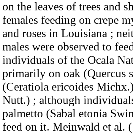
on the leaves of trees and 
females feeding on crepe my
and roses in Louisiana ; ne
males were observed to fee
individuals of the Ocala Na
primarily on oak (Quercus s
(Ceratiola ericoides Michx.
Nutt.) ; although individua
palmetto (Sabal etonia Swin
feed on it. Meinwald et al. 