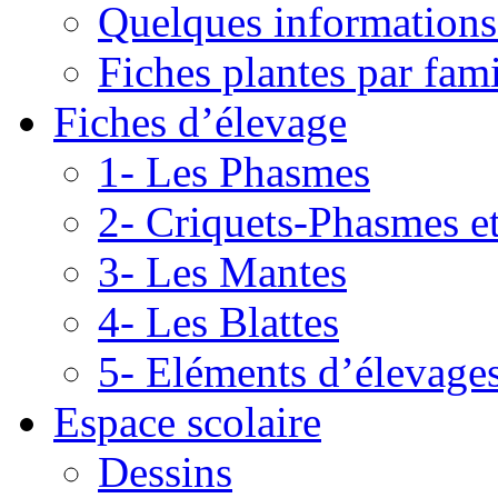
Quelques informations
Fiches plantes par fami
Fiches d’élevage
1- Les Phasmes
2- Criquets-Phasmes e
3- Les Mantes
4- Les Blattes
5- Eléments d’élevage
Espace scolaire
Dessins