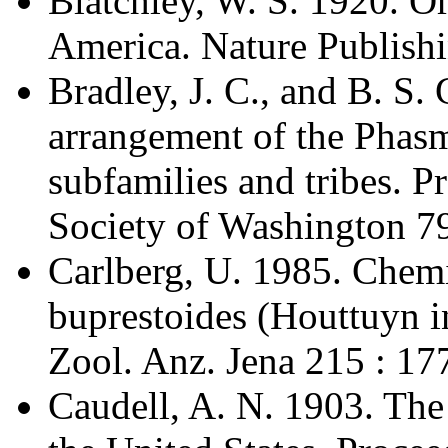
Blatchley, W. S. 1920. Or
America. Nature Publishi
Bradley, J. C., and B. S.
arrangement of the Phasm
subfamilies and tribes. 
Society of Washington 79
Carlberg, U. 1985. Chem
buprestoides (Houttuyn in
Zool. Anz. Jena 215 : 17
Caudell, A. N. 1903. The