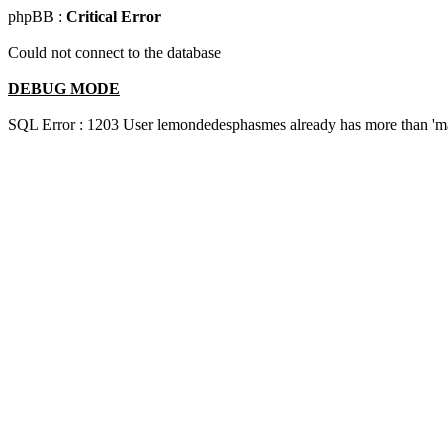
phpBB :
Critical Error
Could not connect to the database
DEBUG MODE
SQL Error : 1203 User lemondedesphasmes already has more than 'ma