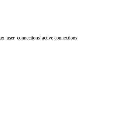
x_user_connections' active connections