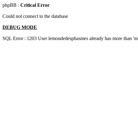
phpBB :
Critical Error
Could not connect to the database
DEBUG MODE
SQL Error : 1203 User lemondedesphasmes already has more than 'ma